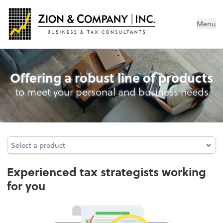
Menu
Business Entity Tax Return Preparati
Offering a robust line of products
to meet your personal and business needs
Select a product
Select a product
Experienced tax strategists working
for you