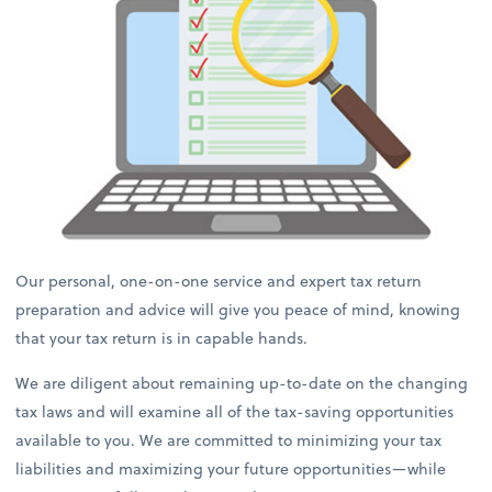
Our personal, one-on-one service and expert tax return
preparation and advice will give you peace of mind, knowing
that your tax return is in capable hands.
We are diligent about remaining up-to-date on the changing
tax laws and will examine all of the tax-saving opportunities
available to you. We are committed to minimizing your tax
liabilities and maximizing your future opportunities—while