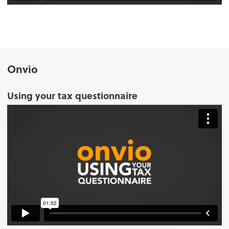
Onvio
Using your tax questionnaire