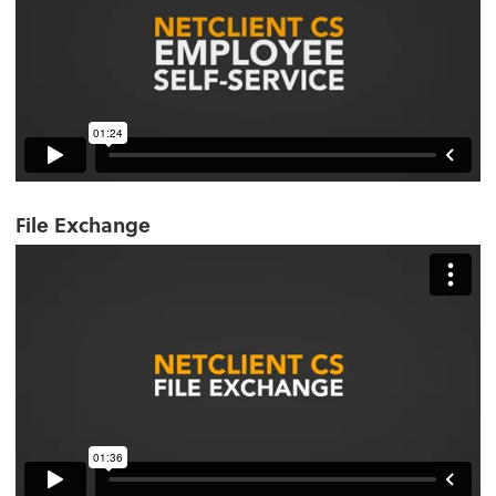
File Exchange