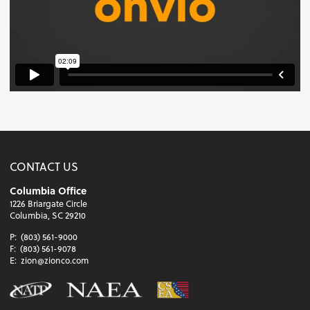
CONTACT US
Columbia Office
1226 Briargate Circle
Columbia, SC 29210
P:
(803) 561-9000
F:
(803) 561-9078
E:
zion@zionco.com