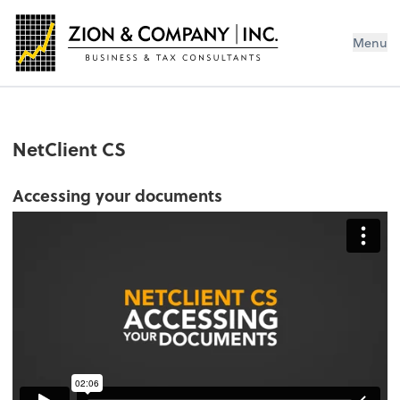
Menu
NetClient CS
Accessing your documents