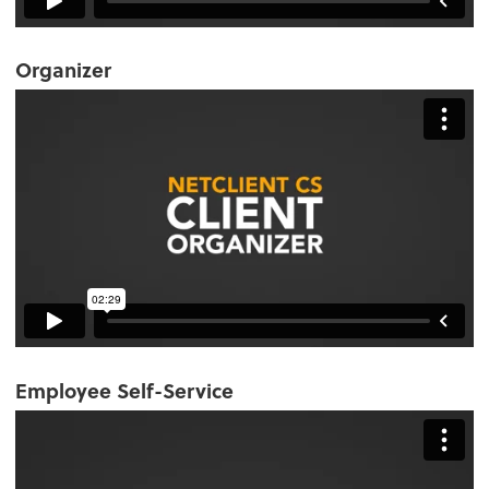
Organizer
Employee Self-Service