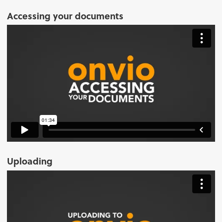
Accessing your documents
Uploading