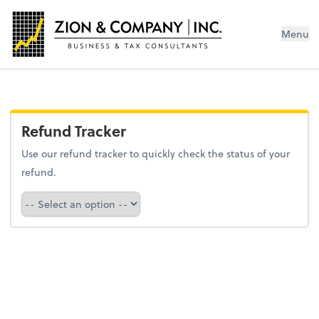
Menu
Refund Tracker
Use our refund tracker to quickly check the status of your
refund.
Refund Tracker