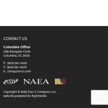
CONTACT US
Columbia Office
1226 Briargate Circle
Columbia, SC 29210
P:
(803) 561-9000
F:
(803) 561-9078
E:
zion@zionco.com
Copyright ©
2026
Zion & Company, Inc.
website powered by Rightworks