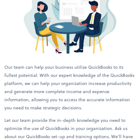
Our team can help your business utilize QuickBooks to its
fullest potential. With our expert knowledge of the QuickBooks
platform, we can help your organization increase productivity
and generate more complete income and expense
information, allowing you to access the accurate information
you need to make strategic decisions.
Let our team provide the in-depth knowledge you need to
optimize the use of QuickBooks in your organization. Ask us
about our QuickBooks set-up and training options. We’ll have