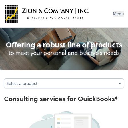
Menu
QuickBooks® Training
Offering a robust line of products
to meet your personal and business needs
Select a product
Select a product
Consulting services for QuickBooks®