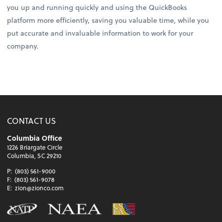
you up and running quickly and using the QuickBooks
platform more efficiently, saving you valuable time, while you
put accurate and invaluable information to work for your
company.
CONTACT US
Columbia Office
1226 Briargate Circle
Columbia, SC 29210
P:
(803) 561-9000
F:
(803) 561-9078
E:
zion@zionco.com