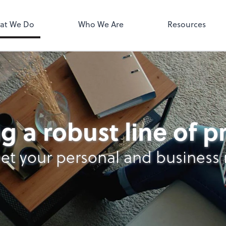
MyPay
at We Do
Who We Are
Resources
g a robust line of 
et your personal and business