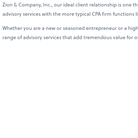
Zion & Company, Inc., our ideal client relationship is one 
advisory services with the more typical CPA firm functions
Whether you are a new or seasoned entrepreneur or a high 
range of advisory services that add tremendous value for ou