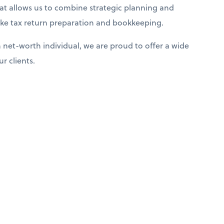
that allows us to combine strategic planning and
 like tax return preparation and bookkeeping.
net-worth individual, we are proud to offer a wide
r clients.