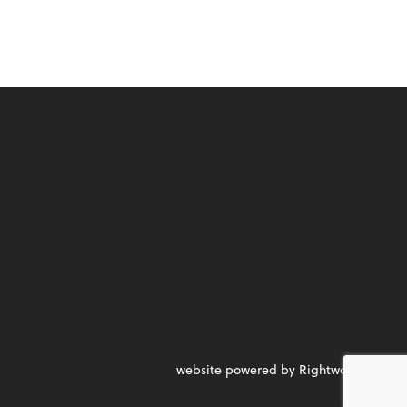
website powered by Rightworks