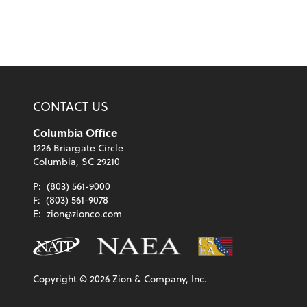
CONTACT US
Columbia Office
1226 Briargate Circle
Columbia, SC 29210
P:
(803) 561-9000
F:
(803) 561-9078
E:
zion@zionco.com
Copyright ©
2026
Zion & Company, Inc.