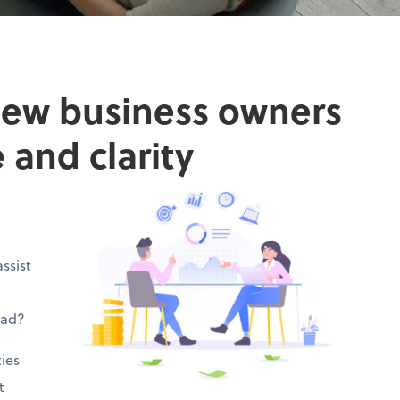
new business owners
 and clarity
ssist
ead?
ies
t