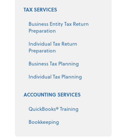
TAX SERVICES
Business Entity Tax Return
Preparation
Individual Tax Return
Preparation
Business Tax Planning
Individual Tax Planning
ACCOUNTING SERVICES
QuickBooks® Training
Bookkeeping