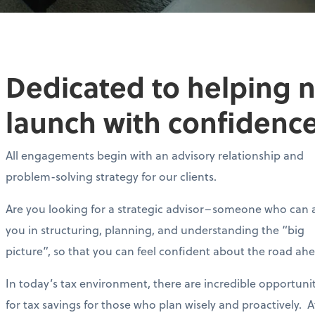
Dedicated to helping 
launch with confidence
All engagements begin with an advisory relationship and
problem-solving strategy for our clients.
Are you looking for a strategic advisor–someone who can a
you in structuring, planning, and understanding the “big
picture”, so that you can feel confident about the road ah
In today’s tax environment, there are incredible opportunit
for tax savings for those who plan wisely and proactively. A