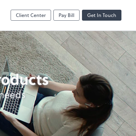
Client Center
Pay Bill
Get In Touch
products
 needs