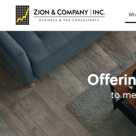
Wh
Advisory Services
Offerin
to me