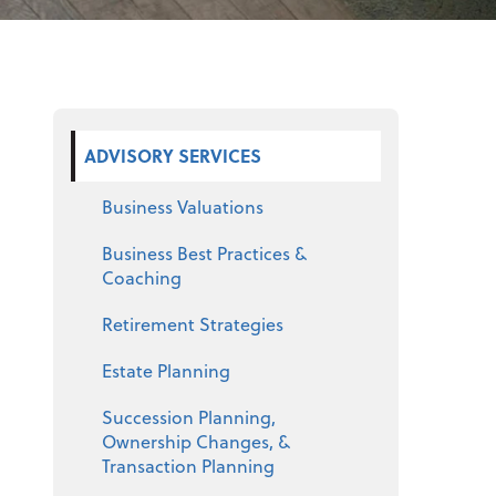
Select a product
ADVISORY SERVICES
Business Valuations
Business Best Practices &
Coaching
Retirement Strategies
Estate Planning
Succession Planning,
Ownership Changes, &
Transaction Planning