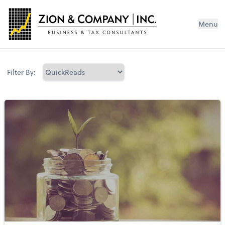
Menu
Filter By: