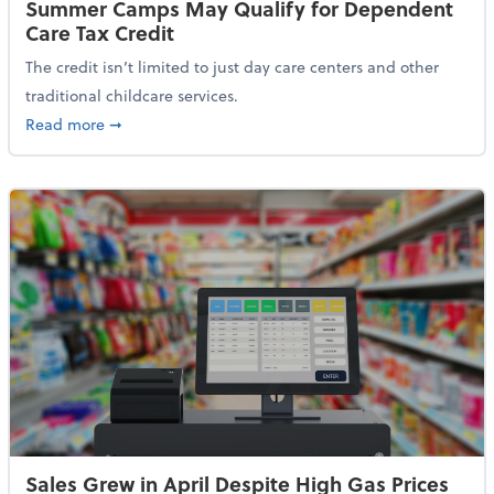
Summer Camps May Qualify for Dependent
Care Tax Credit
The credit isn’t limited to just day care centers and other
traditional childcare services.
about Summer Camps May Qualify for Dependent Ca
Read more
➞
Sales Grew in April Despite High Gas Prices