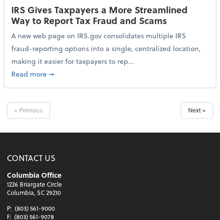
IRS Gives Taxpayers a More Streamlined
Way to Report Tax Fraud and Scams
A new web page on IRS.gov consolidates multiple IRS
fraud-reporting options into a single, centralized location,
making it easier for taxpayers to rep...
about IRS Gives Taxpayers a More Streamlined Way 
Read more
➞
« Previous
Next »
CONTACT US
Columbia Office
1226 Briargate Circle
Columbia, SC 29210
P:
(803) 561-9000
F:
(803) 561-9078