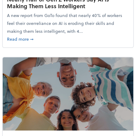
Making Them Less Intelligent
A new report from GoTo found that nearly 40% of workers
feel their overreliance on AI is eroding their skills and
making them less intelligent, with 4...
about Nearly Half of Gen Z Workers Say AI is Making
Read more
➞