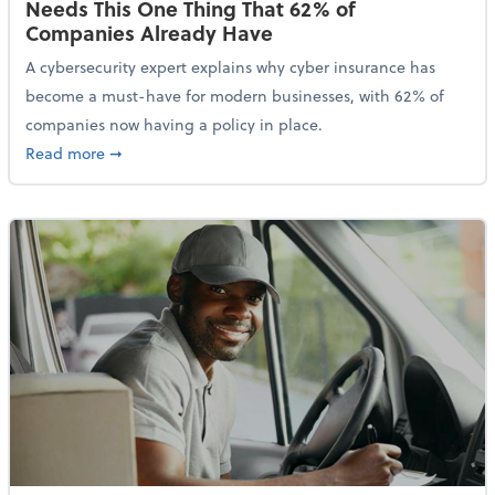
Needs This One Thing That 62% of
Companies Already Have
A cybersecurity expert explains why cyber insurance has
become a must-have for modern businesses, with 62% of
companies now having a policy in place.
about Cybersecurity Expert: Why Your Business Nee
Read more
➞