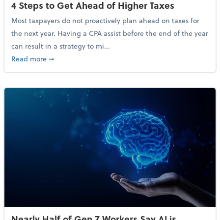
4 Steps to Get Ahead of Higher Taxes
Most taxpayers do not proactively plan ahead on taxes for
the next year. Having a CPA assist before the end of the year
can result in a strategy to mi...
about 4 Steps to Get Ahead of Higher Taxes
Read more
➞
Nearly Half of Gen Z Workers Say AI is