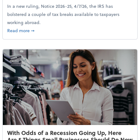
In a new ruling, Notice 2026-25, 4/7/26, the IRS has
bolstered a couple of tax breaks available to taxpayers
working abroad.
about IRS Increases Foreign Earned Income Tax Brea
Read more
➞
With Odds of a Recession Going Up, Here
Are 5 Things Small Businesses Should Do Now