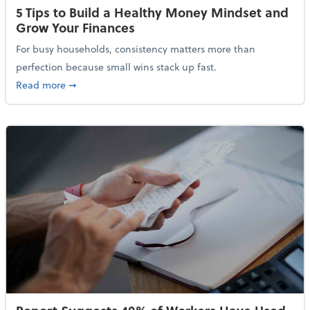
5 Tips to Build a Healthy Money Mindset and
Grow Your Finances
For busy households, consistency matters more than
perfection because small wins stack up fast.
about 5 Tips to Build a Healthy Money Mindset and 
Read more
➞