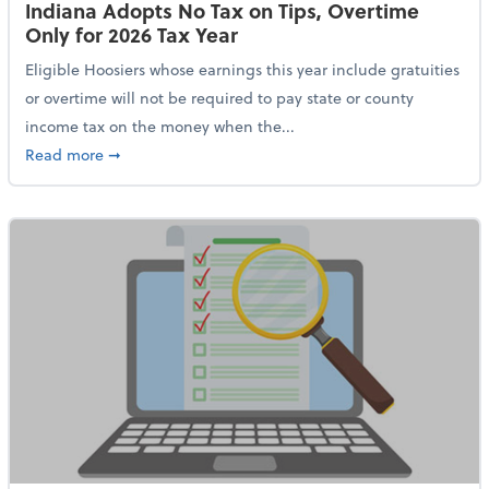
Indiana Adopts No Tax on Tips, Overtime
Only for 2026 Tax Year
Eligible Hoosiers whose earnings this year include gratuities
or overtime will not be required to pay state or county
income tax on the money when the...
about Indiana Adopts No Tax on Tips, Overtime Only 
Read more
➞