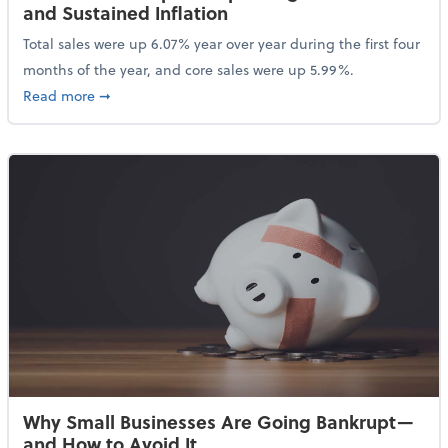
and Sustained Inflation
Total sales were up 6.07% year over year during the first four
months of the year, and core sales were up 5.99%.
about Sales Grew in April Despite High Gas Prices an
Read more
➞
Why Small Businesses Are Going Bankrupt—
and How to Avoid It