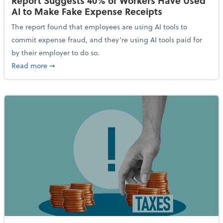
Report Suggests 40% of Workers Have Used
AI to Make Fake Expense Receipts
The report found that employees are using AI tools to
commit expense fraud, and they’re using AI tools paid for
by their employer to do so.
about Report Suggests 40% of Workers Have Used AI
Read more
➞