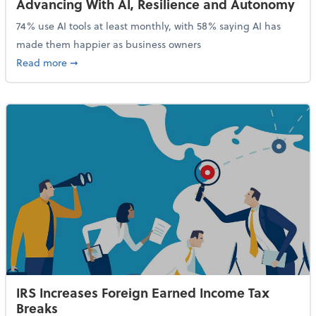
Advancing With AI, Resilience and Autonomy
74% use AI tools at least monthly, with 58% saying AI has
made them happier as business owners
about 84% of SMB Owners Are Happy and Advancing
Read more
➞
IRS Increases Foreign Earned Income Tax
Breaks