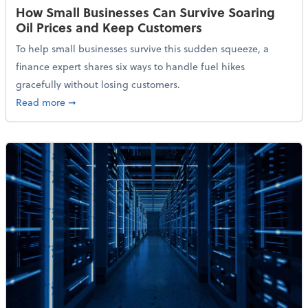
How Small Businesses Can Survive Soaring
Oil Prices and Keep Customers
To help small businesses survive this sudden squeeze, a
finance expert shares six ways to handle fuel hikes
gracefully without losing customers.
about How Small Businesses Can Survive Soaring Oi
Read more
➞