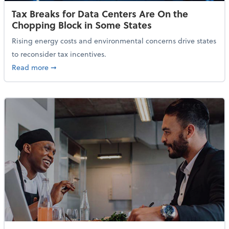
Tax Breaks for Data Centers Are On the
Chopping Block in Some States
Rising energy costs and environmental concerns drive states
to reconsider tax incentives.
about Tax Breaks for Data Centers Are On the Chopp
Read more
➞