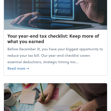
Your year-end tax checklist: Keep more of
what you earned
Before December 31, you have your biggest opportunity to
reduce your tax bill. Our year-end checklist covers
essential deductions, strategic timing mo...
about Your year-end tax checklist: Keep more of w
Read more
➞