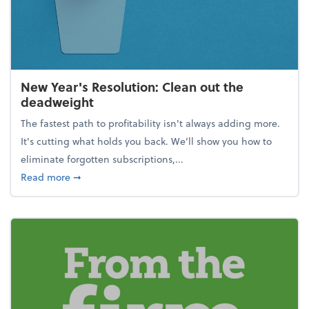
New Year's Resolution: Clean out the
deadweight
The fastest path to profitability isn't always adding more.
It's cutting what holds you back. We’ll show you how to
eliminate forgotten subscriptions,...
about New Year's Resolution: Clean out the deadw
Read more
➞