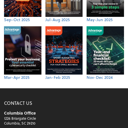
Sep-Oct 2025
Jul-Aug 2025
May-Jun 2025
Mar-Apr 2025
Jan-Feb 2025
Nov-Dec 2024
CONTACT US
Columbia Office
1226 Briargate Circle
Columbia, SC 29210