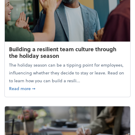
Building a resilient team culture through
the holiday season
The holiday season can be a tipping point for employees,
influencing whether they decide to stay or leave. Read on
to learn how you can build a resili...
about Building a resilient team culture through th
Read more
➞