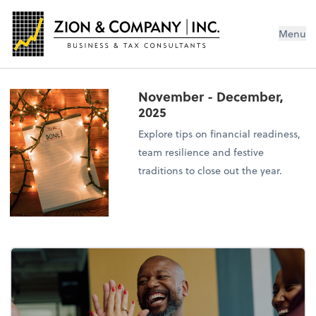
Menu
November - December,
2025
Explore tips on financial readiness,
team resilience and festive
traditions to close out the year.