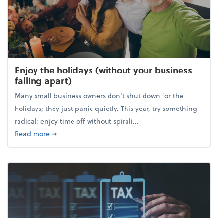
Enjoy the holidays (without your business
falling apart)
Many small business owners don't shut down for the
holidays; they just panic quietly. This year, try something
radical: enjoy time off without spirali...
about Enjoy the holidays (without your business fall
Read more
➞