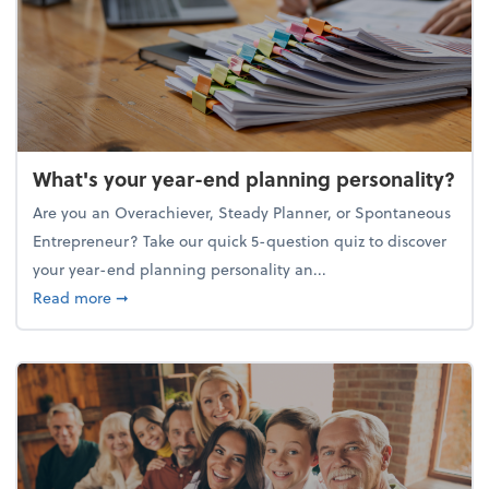
What's your year-end planning personality?
Are you an Overachiever, Steady Planner, or Spontaneous
Entrepreneur? Take our quick 5-question quiz to discover
your year-end planning personality an...
about What's your year-end planning personality?
Read more
➞