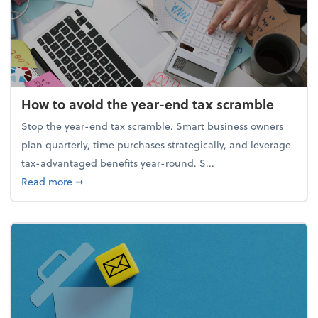
How to avoid the year-end tax scramble
Stop the year-end tax scramble. Smart business owners
plan quarterly, time purchases strategically, and leverage
tax-advantaged benefits year-round. S...
about How to avoid the year-end tax scramble
Read more
➞