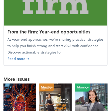
From the firm: Year-end opportunities
As year-end approaches, we're sharing practical strategies
to help you finish strong and start 2026 with confidence.
Discover actionable strategies fo...
about From the firm: Year-end opportunities
Read more
➞
More Issues