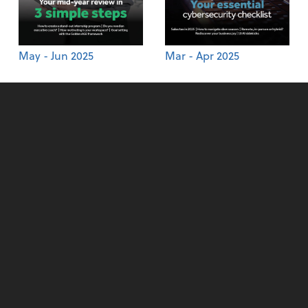
May - Jun 2025
Mar - Apr 2025