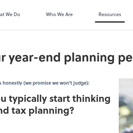
MyPay
at We Do
Who We Are
Resources
r year-end planning pe
s honestly (we promise we won't judge):
u typically start thinking
nd tax planning?