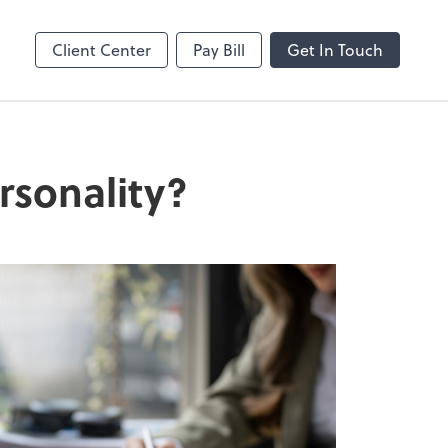
Client Center
Pay Bill
Get In Touch
rsonality?