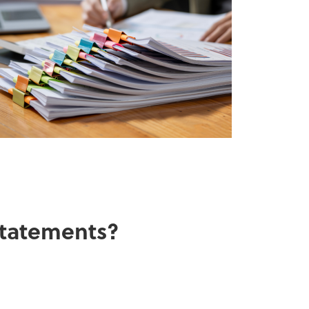
 statements?