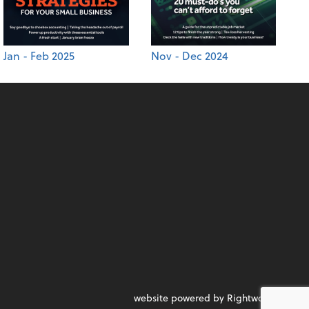
Jan - Feb 2025
Nov - Dec 2024
website powered by Rightworks