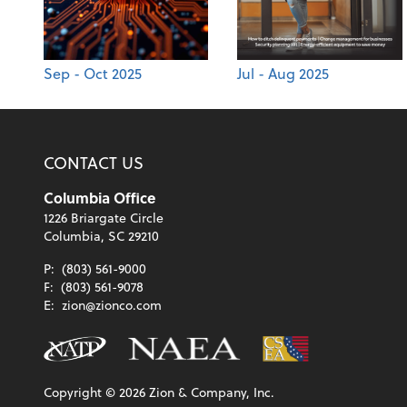
Sep - Oct 2025
Jul - Aug 2025
CONTACT US
Columbia Office
1226 Briargate Circle
Columbia, SC 29210
P:
(803) 561-9000
F:
(803) 561-9078
E:
zion@zionco.com
Copyright ©
2026
Zion & Company, Inc.