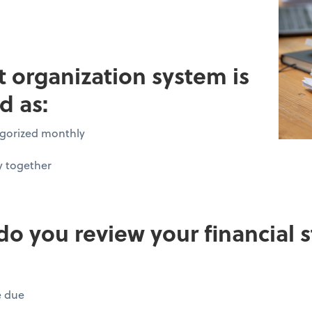
pt organization system is
d as:
tegorized monthly
y together
do you review your financial
e due