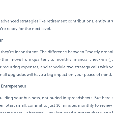
 advanced strategies like retirement contributions, entity st
're ready for the next level.
er
 they're inconsistent. The difference between "mostly organi
ry this: move from quarterly to monthly financial check-ins (j
r recurring expenses, and schedule two strategy calls with
small upgrades will have a big impact on your peace of mind.
 Entrepreneur
uilding your business, not buried in spreadsheets. But here's t
ter. Start small: commit to just 30 minutes monthly to revie
ecome detail-obsessed—you just need a system that won't le