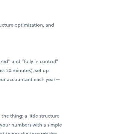
ructure optimization, and
zed" and "fully in control"
ust 20 minutes), set up
 your accountant each year—
he thing: a little structure
w your numbers with a simple
t things slip through the