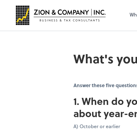
Wh
What's you
Answer these five question
1. When do yo
about year-e
A) October or earlier