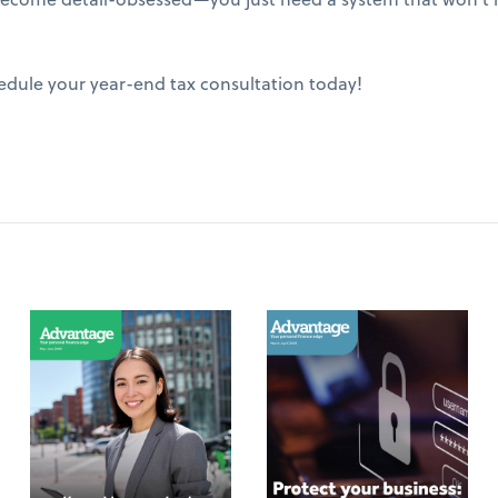
edule your year-end tax consultation today!