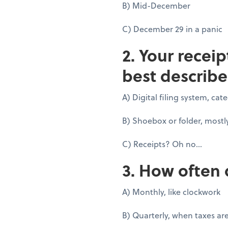
B) Mid-December
C) December 29 in a panic
2. Your recei
best describe
A) Digital filing system, ca
B) Shoebox or folder, mostl
C) Receipts? Oh no...
3. How often 
A) Monthly, like clockwork
B) Quarterly, when taxes ar