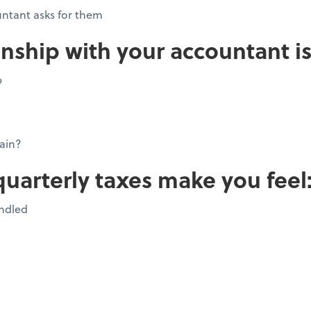
ntant asks for them
onship with your accountant is
p
ain?
quarterly taxes make you feel
andled