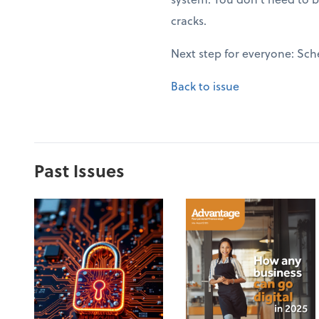
cracks.
Next step for everyone: Sch
Back to issue
Past Issues