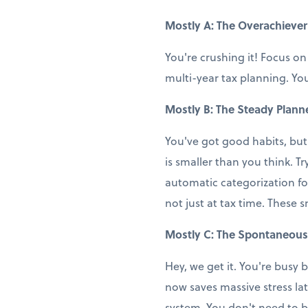
Mostly A: The Overachiever
You're crushing it! Focus on
multi-year tax planning. You
Mostly B: The Steady Plann
You've got good habits, but
is smaller than you think. T
automatic categorization fo
not just at tax time. These 
Mostly C: The Spontaneous
Hey, we get it. You're busy b
now saves massive stress la
system. You don't need to b