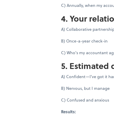
C) Annually, when my accou
4. Your relati
A) Collaborative partnershi
B) Once-a-year check-in
C) Who's my accountant ag
5. Estimated 
A) Confident—I've got it h
B) Nervous, but I manage
C) Confused and anxious
Results: