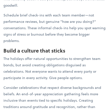
goodwill.
Schedule brief check-ins with each team member—not
performance reviews, but genuine "how are you doing?"
conversations. These informal check-ins help you spot warning
signs of stress or burnout before they become bigger
problems.
Build a culture that sticks
The holidays offer natural opportunities to strengthen team
bonds, but avoid creating obligations disguised as
celebrations. Not everyone wants to attend every party or
participate in every activity. Give people options.
Consider celebrations that respect diverse backgrounds and
beliefs. An end-of-year appreciation gathering feels more
inclusive than events tied to specific holidays. Creating
traditions around gratitude and recognition, rather than