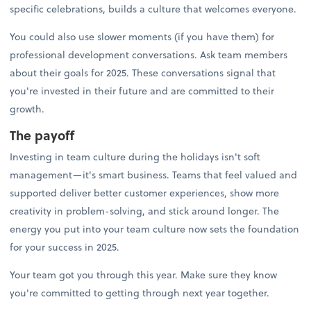
specific celebrations, builds a culture that welcomes everyone.
You could also use slower moments (if you have them) for
professional development conversations. Ask team members
about their goals for 2025. These conversations signal that
you're invested in their future and are committed to their
growth.
The payoff
Investing in team culture during the holidays isn't soft
management—it's smart business. Teams that feel valued and
supported deliver better customer experiences, show more
creativity in problem-solving, and stick around longer. The
energy you put into your team culture now sets the foundation
for your success in 2025.
Your team got you through this year. Make sure they know
you're committed to getting through next year together.