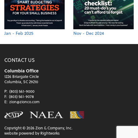
Jan - Feb 2025
Nov - Dec 2024
CONTACT US
Columbia Office
1226 Briargate Circle
Columbia, SC 29210
P:
(803) 561-9000
F:
(803) 561-9078
E:
zion@zionco.com
Copyright ©
2026
Zion & Company, Inc.
website powered by Rightworks