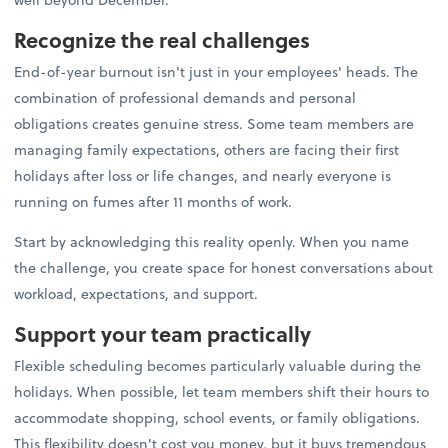
Recognize the real challenges
End-of-year burnout isn't just in your employees' heads. The
combination of professional demands and personal
obligations creates genuine stress. Some team members are
managing family expectations, others are facing their first
holidays after loss or life changes, and nearly everyone is
running on fumes after 11 months of work.
Start by acknowledging this reality openly. When you name
the challenge, you create space for honest conversations about
workload, expectations, and support.
Support your team practically
Flexible scheduling becomes particularly valuable during the
holidays. When possible, let team members shift their hours to
accommodate shopping, school events, or family obligations.
This flexibility doesn't cost you money, but it buys tremendous