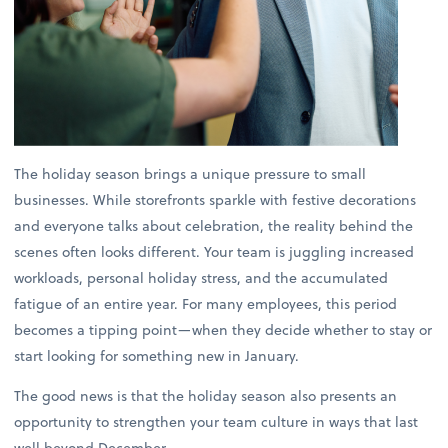
The holiday season brings a unique pressure to small
businesses. While storefronts sparkle with festive decorations
and everyone talks about celebration, the reality behind the
scenes often looks different. Your team is juggling increased
workloads, personal holiday stress, and the accumulated
fatigue of an entire year. For many employees, this period
becomes a tipping point—when they decide whether to stay or
start looking for something new in January.
The good news is that the holiday season also presents an
opportunity to strengthen your team culture in ways that last
well beyond December.