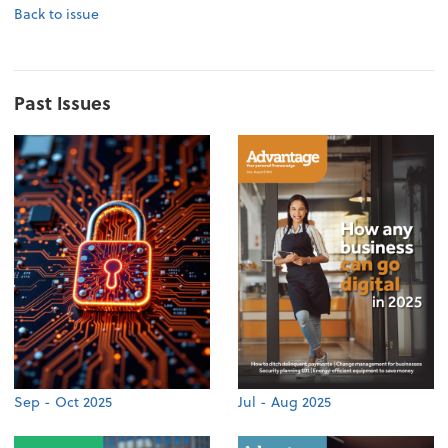
Back to issue
Past Issues
Sep - Oct 2025
Jul - Aug 2025