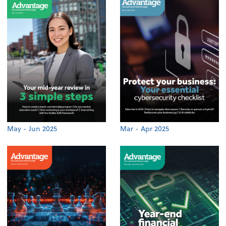
May - Jun 2025
Mar - Apr 2025