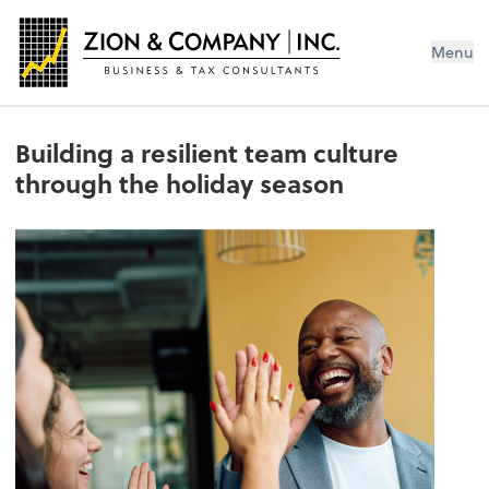
Menu
Building a resilient team culture
through the holiday season