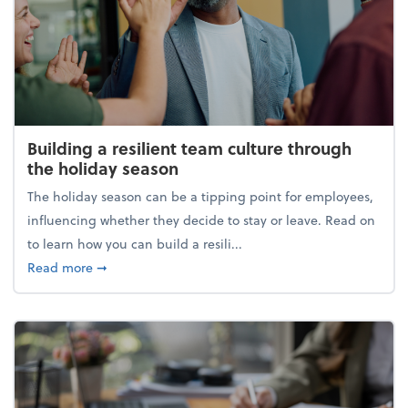
Building a resilient team culture through
the holiday season
The holiday season can be a tipping point for employees,
influencing whether they decide to stay or leave. Read on
to learn how you can build a resili...
about Building a resilient team culture through th
Read more
➞