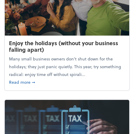
Enjoy the holidays (without your business
falling apart)
Many small business owners don't shut down for the
holidays; they just panic quietly. This year, try something
radical: enjoy time off without spirali...
about Enjoy the holidays (without your business fall
Read more
➞