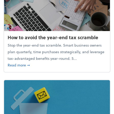
How to avoid the year-end tax scramble
Stop the year-end tax scramble. Smart business owners
plan quarterly, time purchases strategically, and leverage
tax-advantaged benefits year-round. S...
about How to avoid the year-end tax scramble
Read more
➞