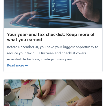
Your year-end tax checklist: Keep more of
what you earned
Before December 31, you have your biggest opportunity to
reduce your tax bill. Our year-end checklist covers
essential deductions, strategic timing mo...
about Your year-end tax checklist: Keep more of w
Read more
➞