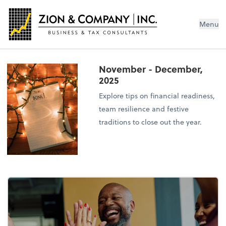
Menu
November - December,
2025
Explore tips on financial readiness,
team resilience and festive
traditions to close out the year.