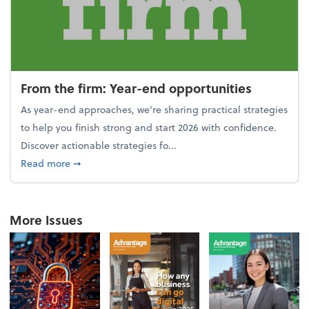
From the firm: Year-end opportunities
As year-end approaches, we're sharing practical strategies
to help you finish strong and start 2026 with confidence.
Discover actionable strategies fo...
about From the firm: Year-end opportunities
Read more
➞
More Issues