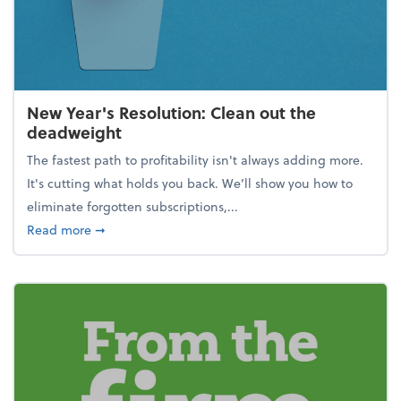
New Year's Resolution: Clean out the
deadweight
The fastest path to profitability isn't always adding more.
It's cutting what holds you back. We’ll show you how to
eliminate forgotten subscriptions,...
about New Year's Resolution: Clean out the deadw
Read more
➞