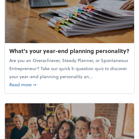
What's your year-end planning personality?
Are you an Overachiever, Steady Planner, or Spontaneous
Entrepreneur? Take our quick 5-question quiz to discover
your year-end planning personality an...
about What's your year-end planning personality?
Read more
➞