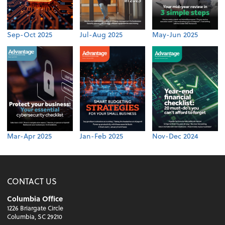
Sep-Oct 2025
Jul-Aug 2025
May-Jun 2025
Mar-Apr 2025
Jan-Feb 2025
Nov-Dec 2024
CONTACT US
Columbia Office
1226 Briargate Circle
Columbia, SC 29210