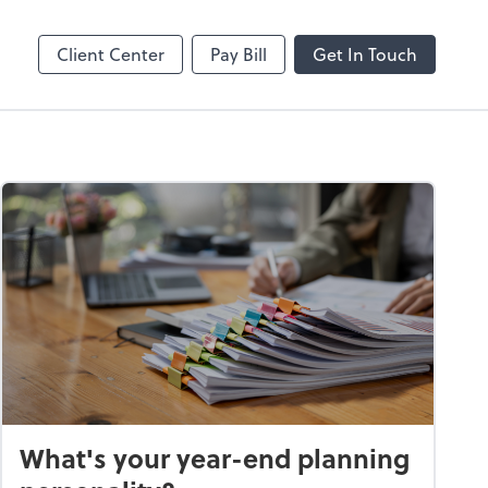
Client Center
Pay Bill
Get In Touch
What's your year-end planning