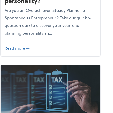
personality?
Are you an Overachiever, Steady Planner, or
Spontaneous Entrepreneur? Take our quick 5-
question quiz to discover your year-end
planning personality an...
ough the holiday season
about What's your year-end planning personal
Read more
➞