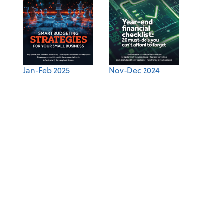
Jan-Feb 2025
Nov-Dec 2024