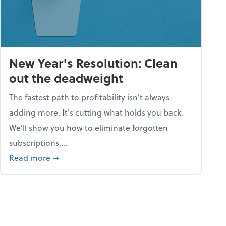
New Year's Resolution: Clean
out the deadweight
The fastest path to profitability isn't always
adding more. It's cutting what holds you back.
We’ll show you how to eliminate forgotten
subscriptions,...
ble
about New Year's Resolution: Clean out the 
Read more
➞