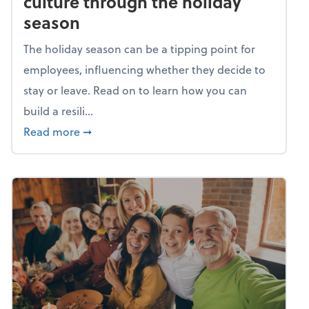
culture through the holiday
season
The holiday season can be a tipping point for
employees, influencing whether they decide to
stay or leave. Read on to learn how you can
build a resili...
about Building a resilient team culture thr
Read more
➞