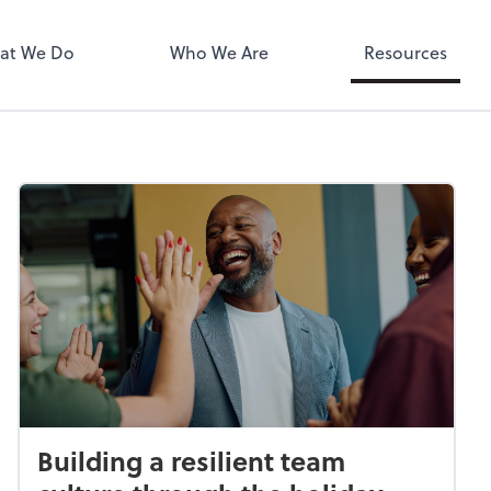
MyPay
at We Do
Who We Are
Resources
Building a resilient team