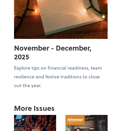
November - December,
2025
Explore tips on financial readiness, team
resilience and festive traditions to close
out the year.
More Issues