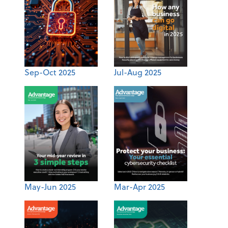
Sep-Oct 2025
Jul-Aug 2025
May-Jun 2025
Mar-Apr 2025