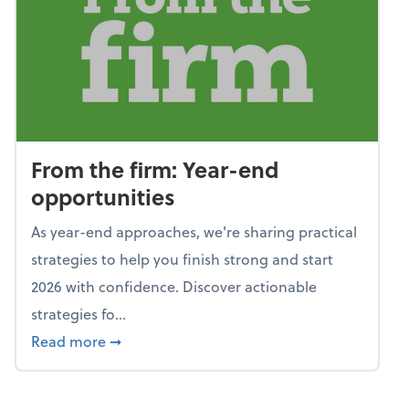
From the firm: Year-end
opportunities
As year-end approaches, we're sharing practical
strategies to help you finish strong and start
2026 with confidence. Discover actionable
strategies fo...
about From the firm: Year-end opportunitie
Read more
➞