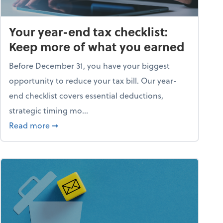
Your year-end tax checklist:
Keep more of what you earned
Before December 31, you have your biggest
opportunity to reduce your tax bill. Our year-
end checklist covers essential deductions,
strategic timing mo...
ess falling apart)
about Your year-end tax checklist: Keep more
Read more
➞