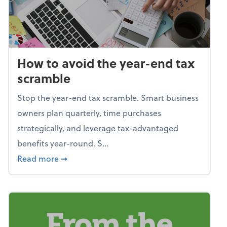
How to avoid the year-end tax
scramble
Stop the year-end tax scramble. Smart business
owners plan quarterly, time purchases
strategically, and leverage tax-advantaged
benefits year-round. S...
about How to avoid the year-end tax scram
Read more
➞