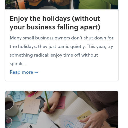
Enjoy the holidays (without
your business falling apart)
Many small business owners don't shut down for
the holidays; they just panic quietly. This year, try
something radical: enjoy time off without
spirali...
about Enjoy the holidays (without your busin
Read more
➞