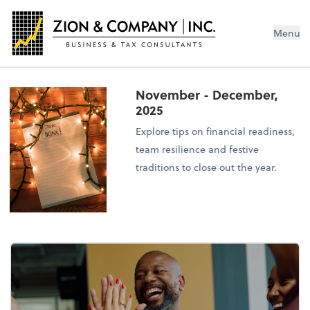
Menu
November - December,
2025
Explore tips on financial readiness,
team resilience and festive
traditions to close out the year.