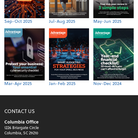
Sep-Oct 2025
Jul-Aug 2025
May-Jun 2025
Mar-Apr 2025
Jan-Feb 2025
Nov-Dec 2024
CONTACT US
Columbia Office
1226 Briargate Circle
Columbia, SC 29210