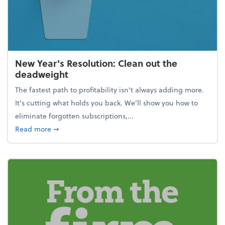
New Year's Resolution: Clean out the
deadweight
The fastest path to profitability isn't always adding more.
It's cutting what holds you back. We’ll show you how to
eliminate forgotten subscriptions,...
about New Year's Resolution: Clean out the deadw
Read more
➞