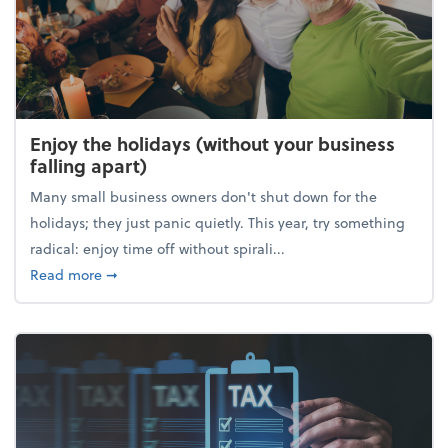
Enjoy the holidays (without your business
falling apart)
Many small business owners don't shut down for the
holidays; they just panic quietly. This year, try something
radical: enjoy time off without spirali...
about Enjoy the holidays (without your business fall
Read more
➞