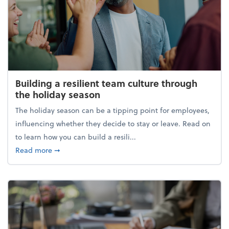
Building a resilient team culture through
the holiday season
The holiday season can be a tipping point for employees,
influencing whether they decide to stay or leave. Read on
to learn how you can build a resili...
about Building a resilient team culture through th
Read more
➞