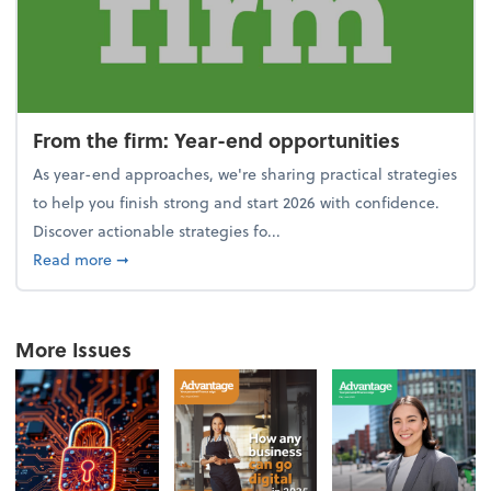
From the firm: Year-end opportunities
As year-end approaches, we're sharing practical strategies
to help you finish strong and start 2026 with confidence.
Discover actionable strategies fo...
about From the firm: Year-end opportunities
Read more
➞
More Issues