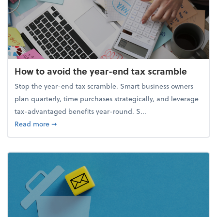
How to avoid the year-end tax scramble
Stop the year-end tax scramble. Smart business owners
plan quarterly, time purchases strategically, and leverage
tax-advantaged benefits year-round. S...
about How to avoid the year-end tax scramble
Read more
➞