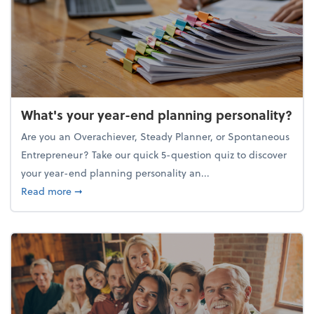
What's your year-end planning personality?
Are you an Overachiever, Steady Planner, or Spontaneous
Entrepreneur? Take our quick 5-question quiz to discover
your year-end planning personality an...
about What's your year-end planning personality?
Read more
➞