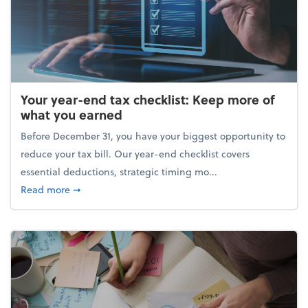
Your year-end tax checklist: Keep more of
what you earned
Before December 31, you have your biggest opportunity to
reduce your tax bill. Our year-end checklist covers
essential deductions, strategic timing mo...
about Your year-end tax checklist: Keep more of w
Read more
➞