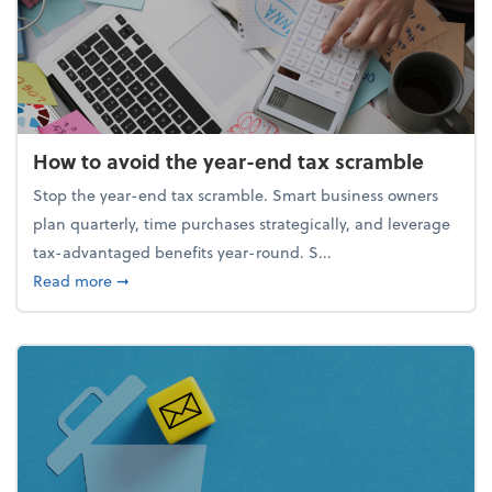
How to avoid the year-end tax scramble
Stop the year-end tax scramble. Smart business owners
plan quarterly, time purchases strategically, and leverage
tax-advantaged benefits year-round. S...
about How to avoid the year-end tax scramble
Read more
➞