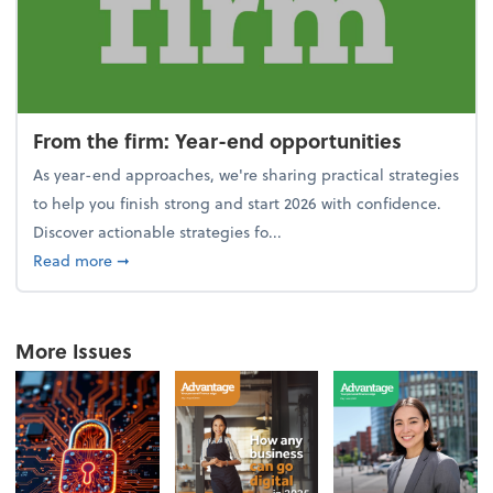
From the firm: Year-end opportunities
As year-end approaches, we're sharing practical strategies
to help you finish strong and start 2026 with confidence.
Discover actionable strategies fo...
about From the firm: Year-end opportunities
Read more
➞
More Issues