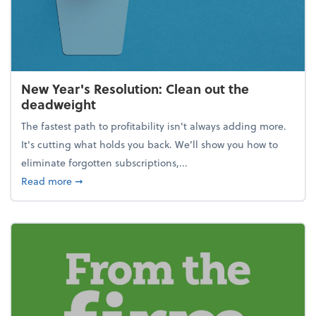
New Year's Resolution: Clean out the
deadweight
The fastest path to profitability isn't always adding more.
It's cutting what holds you back. We’ll show you how to
eliminate forgotten subscriptions,...
about New Year's Resolution: Clean out the deadw
Read more
➞