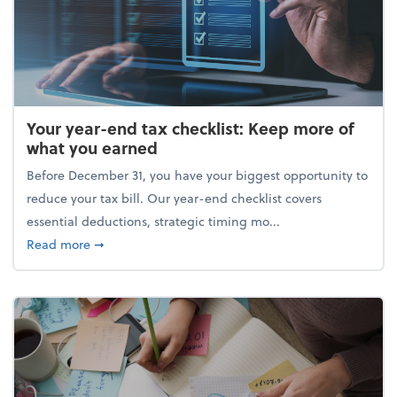
Your year-end tax checklist: Keep more of
what you earned
Before December 31, you have your biggest opportunity to
reduce your tax bill. Our year-end checklist covers
essential deductions, strategic timing mo...
about Your year-end tax checklist: Keep more of w
Read more
➞