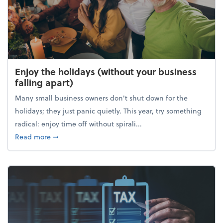
Enjoy the holidays (without your business
falling apart)
Many small business owners don't shut down for the
holidays; they just panic quietly. This year, try something
radical: enjoy time off without spirali...
about Enjoy the holidays (without your business fall
Read more
➞