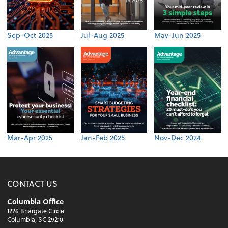
Sep-Oct 2025
Jul-Aug 2025
May-Jun 2025
Mar-Apr 2025
Jan-Feb 2025
Nov-Dec 2024
CONTACT US
Columbia Office
1226 Briargate Circle
Columbia, SC 29210