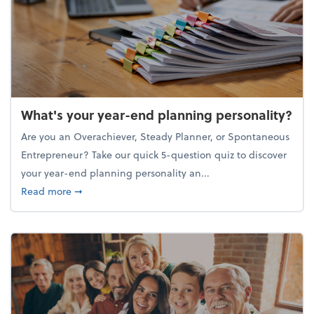
What's your year-end planning personality?
Are you an Overachiever, Steady Planner, or Spontaneous
Entrepreneur? Take our quick 5-question quiz to discover
your year-end planning personality an...
about What's your year-end planning personality?
Read more
➞