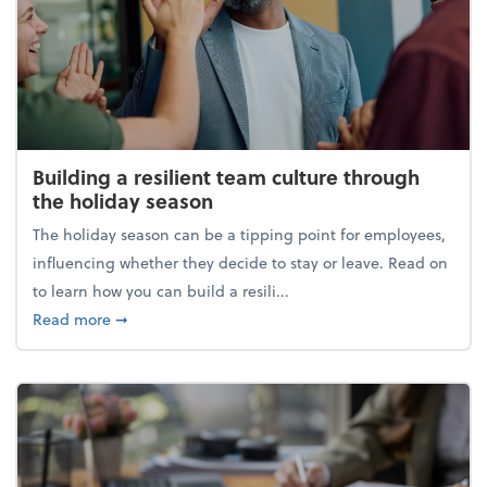
Building a resilient team culture through
the holiday season
The holiday season can be a tipping point for employees,
influencing whether they decide to stay or leave. Read on
to learn how you can build a resili...
about Building a resilient team culture through th
Read more
➞