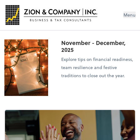
Menu
November - December,
2025
Explore tips on financial readiness,
team resilience and festive
traditions to close out the year.