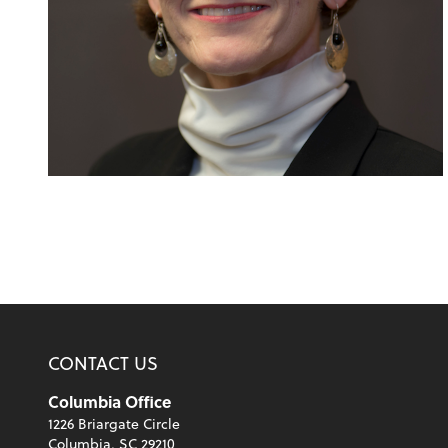
CONTACT US
Columbia Office
1226 Briargate Circle
Columbia, SC 29210