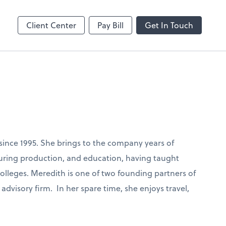
Client Center
Pay Bill
Get In Touch
ince 1995. She brings to the company years of
ring production, and education, having taught
colleges. Meredith is one of two founding partners of
advisory firm. In her spare time, she enjoys travel,