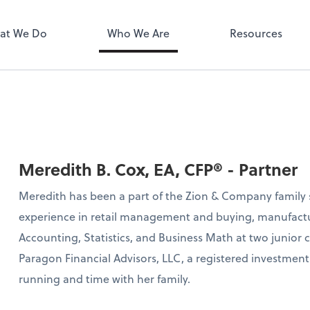
MyPay
at We Do
Who We Are
Resources
Meredith B. Cox, EA, CFP® - Partner
Meredith has been a part of the Zion & Company family s
experience in retail management and buying, manufactu
Accounting, Statistics, and Business Math at two junior 
Paragon Financial Advisors, LLC, a registered investment 
running and time with her family.