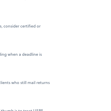
 consider certified or
iling when a deadline is
ients who still mail returns
of thumb is to treat USPS