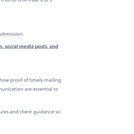
submission.
n, social media posts, and
how proof of timely mailing
unication are essential to
dures and client guidance so