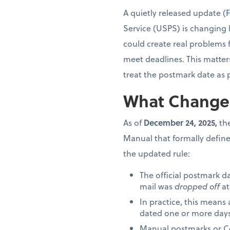
A quietly released update (
F
Service (USPS) is changing 
could create real problems 
meet deadlines. This matter
treat the postmark date as 
What Change
As of
December 24, 2025,
the
Manual that formally define
the updated rule:
The official postmark d
mail was
dropped off
at
In practice, this means
dated one or more days 
Manual postmarks or Cer