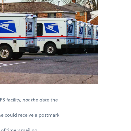
S facility,
not the date
the
ne could receive a postmark
of timely mailing.