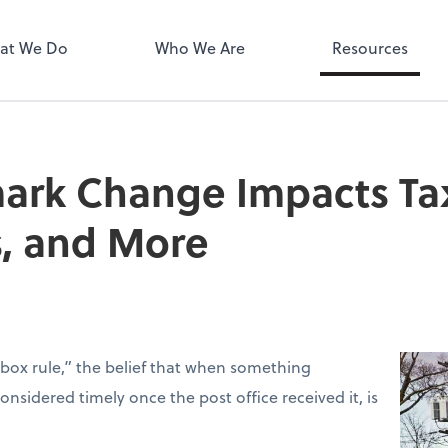
MyPay
at We Do
Who We Are
Resources
rk Change Impacts Tax 
s, and More
box rule,” the belief that when something
sidered timely once the post office received it, is