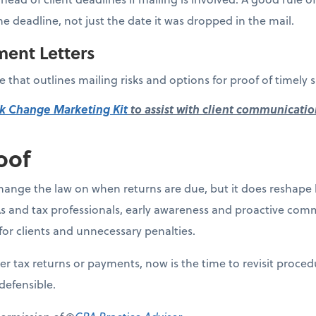
he deadline, not just the date it was dropped in the mail.
ment Letters
 that outlines mailing risks and options for proof of timely 
k Change Marketing Kit
to assist with client communicatio
oof
ange the law on when returns are due, but it does reshape 
s and tax professionals, early awareness and proactive comm
for clients and unnecessary penalties.
aper tax returns or payments, now is the time to revisit proce
defensible.