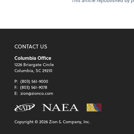
This article republished by 
CONTACT US
Columbia Office
1226 Briargate Circle
Columbia, SC 29210
P:
(803) 561-9000
F:
(803) 561-9078
E:
zion@zionco.com
Copyright ©
2026
Zion & Company, Inc.