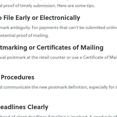
nd proof of timely submission. Here are some tips.
o File Early or Electronically
ark ambiguity. For payments that can’t be submitted online,
stantial proof of mailing.
tmarking or Certificates of Mailing
nual postmark at the retail counter or use a Certificate of Ma
l Procedures
d communicate the new postmark definition, especially for cl
eadlines Clearly
ahead of client deadlines if mailing is involved. A good rule 