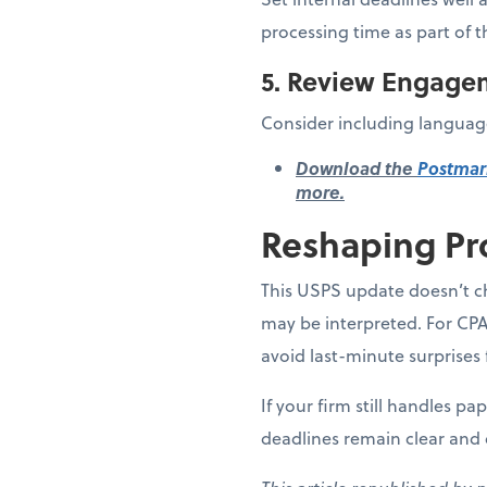
processing time as part of t
5. Review Engage
Consider including language
Download the
Postmar
more.
Reshaping Pr
This USPS update doesn’t ch
may be interpreted. For CPA
avoid last-minute surprises 
If your firm still handles p
deadlines remain clear and 