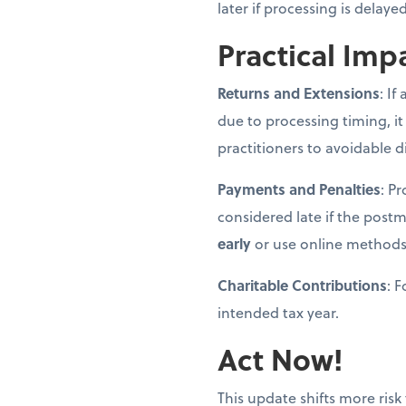
later if processing is delay
Practical Imp
Returns and Extensions
: If
due to processing timing, it
practitioners to avoidable d
Payments and Penalties
: P
considered late if the post
early
or use online methods
Charitable Contributions
: 
intended tax year.
Act Now!
This update shifts more risk