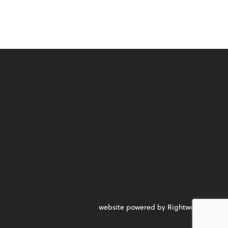
website powered by Rightworks