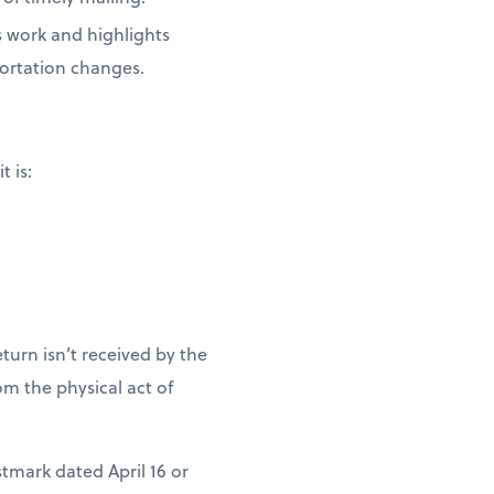
s work and highlights
portation changes.
t is:
turn isn’t received by the
m the physical act of
stmark dated April 16 or