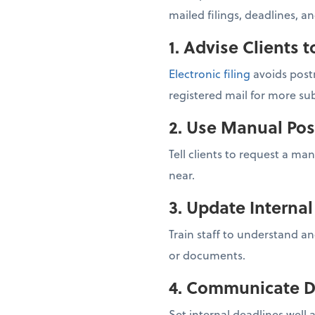
mailed filings, deadlines, a
1. Advise Clients t
Electronic filing
avoids postm
registered mail for more sub
2. Use Manual Pos
Tell clients to request a ma
near.
3. Update Interna
Train staff to understand an
or documents.
4. Communicate D
Set internal deadlines well 