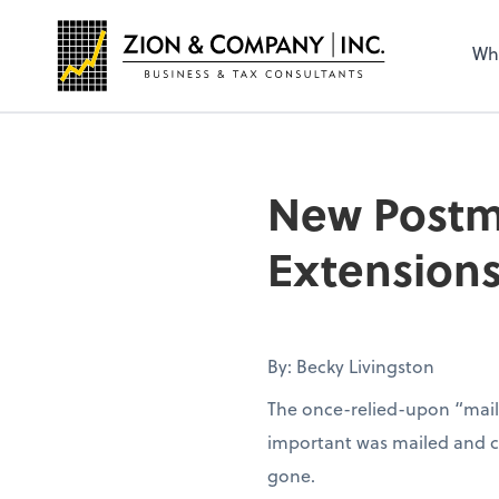
Wh
New Postma
Extension
By: Becky Livingston
The once-relied-upon “mail
important was mailed and con
gone.