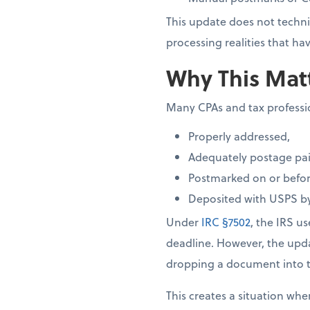
This update does not techni
processing realities that 
Why This Matt
Many CPAs and tax profession
Properly addressed,
Adequately postage pai
Postmarked on or before
Deposited with USPS by
Under
IRC §7502
, the IRS u
deadline. However, the up
dropping a document into t
This creates a situation whe