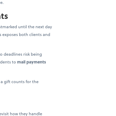
e.
nts
postmarked until the next day
is exposes both clients and
o deadlines risk being
idents to
mail payments
a gift counts for the
revisit how they handle