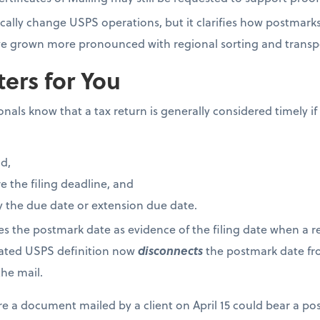
cally change USPS operations, but it clarifies how postmark
have grown more pronounced with regional sorting and trans
ers for You
als know that a tax return is generally considered timely if i
d,
 the filing deadline, and
 the due date or extension due date.
ses the postmark date as evidence of the filing date when a re
dated USPS definition now
disconnects
the postmark date fro
he mail.
re a document mailed by a client on April 15 could bear a po