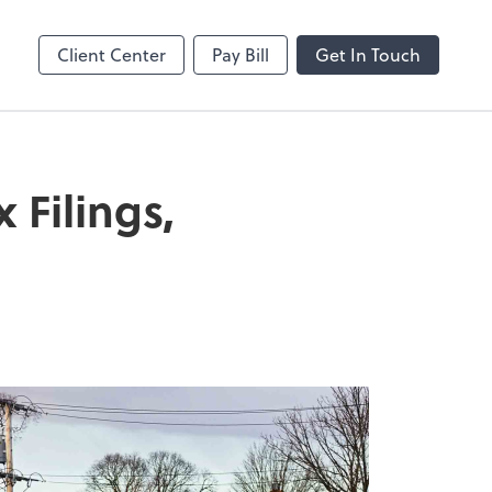
Client Center
Pay Bill
Get In Touch
Filings,