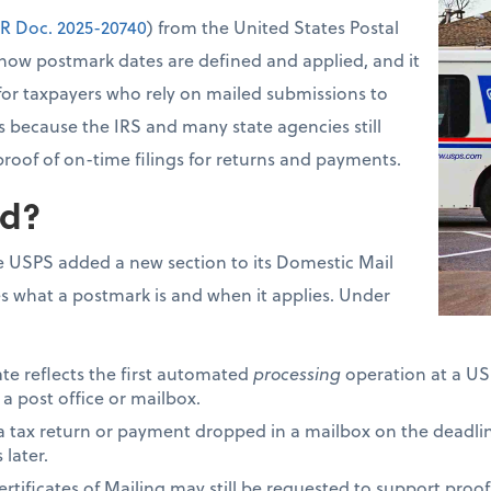
R Doc. 2025-20740
) from the United States Postal
how postmark dates are defined and applied, and it
for taxpayers who rely on mailed submissions to
s because the IRS and many state agencies still
proof of on-time filings for returns and payments.
d?
 USPS added a new section to its Domestic Mail
s what a postmark is and when it applies. Under
ate reflects the first automated
processing
operation at a USP
 a post office or mailbox.
 a tax return or payment dropped in a mailbox on the deadli
later.
tificates of Mailing may still be requested to support proof 