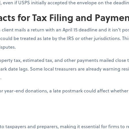
ed, even if USPS initially accepted the envelope on the deadlin
acts for Tax Filing and Payme
 a client mails a return with an April 15 deadline and it isn’t 
 could be treated as late by the IRS or other jurisdictions. Th
isputes.
roperty tax, estimated tax, and other payments mailed close t
mark date lags. Some local treasurers are already warning res
.
For year-end donations, a late postmark could affect whether 
 to taxpayers and preparers, making it essential for firms to 