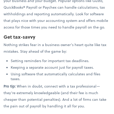
your business
and
your budget. Popular options like Gusto,
QuickBooks® Payroll or Paychex can handle calculations, tax
withholdings and reporting automatically. Look for software
that plays nice with your accounting system and offers mobile
access for those times you need to handle payroll on the go.
Get tax-savvy
Nothing strikes fear in a business owner’s heart quite like tax
mistakes. Stay ahead of the game by:
Setting reminders for important tax deadlines.
Keeping a separate account just for payroll taxes.
Using software that automatically calculates and files
taxes.
Pro tip:
When in doubt, connect with a tax professional—
they’re extremely knowledgeable (and their fee is much
cheaper than potential penalties). And a lot of firms can take
the pain out of payroll by handling it all for you.