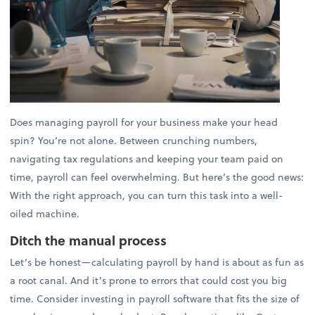
Does managing payroll for your business make your head
spin? You’re not alone. Between crunching numbers,
navigating tax regulations and keeping your team paid on
time, payroll can feel overwhelming. But here’s the good news:
With the right approach, you can turn this task into a well-
oiled machine.
Ditch the manual process
Let’s be honest—calculating payroll by hand is about as fun as
a root canal. And it’s prone to errors that could cost you big
time. Consider investing in payroll software that fits the size of