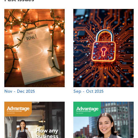
Nov - Dec 2025
Sep - Oct 2025