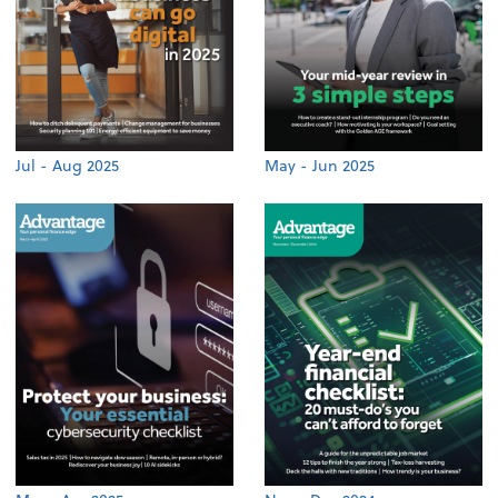
Jul - Aug 2025
May - Jun 2025