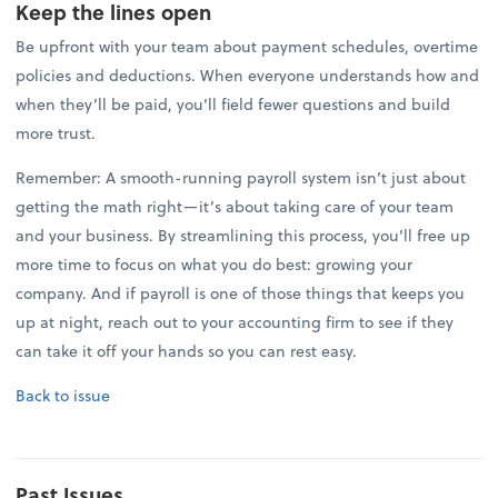
Keep the lines open
Be upfront with your team about payment schedules, overtime
policies and deductions. When everyone understands how and
when they’ll be paid, you’ll field fewer questions and build
more trust.
Remember: A smooth-running payroll system isn’t just about
getting the math right—it’s about taking care of your team
and your business. By streamlining this process, you’ll free up
more time to focus on what you do best: growing your
company. And if payroll is one of those things that keeps you
up at night, reach out to your accounting firm to see if they
can take it off your hands so you can rest easy.
Back to issue
Past Issues