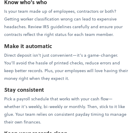
Know who’s who
Is your team made up of employees, contractors or both?
Getting worker classification wrong can lead to expensive
headaches. Review IRS guidelines carefully and ensure your
contracts reflect the right status for each team member.
Make it automatic
Direct deposit isn’t just convenient—it’s a game-changer.
You’ll avoid the hassle of printed checks, reduce errors and
keep better records. Plus, your employees will love having their
money right when they expect it.
Stay consistent
Pick a payroll schedule that works with your cash flow—
whether it’s weekly, bi-weekly or monthly. Then, stick to it like
glue. Your team relies on consistent payday timing to manage
their own finances.