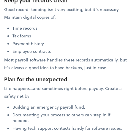
Keep your records clean
Good record-keeping isn’t very exciting, but it’s necessary.
Maintain digital copies of:
Time records
Tax forms
Payment history
Employee contracts
Most payroll software handles these records automatically, but
it’s always a good idea to have backups, just in case.
Plan for the unexpected
Life happens…and sometimes right before payday. Create a
safety net by:
Building an emergency payroll fund.
Documenting your process so others can step in if
needed.
Having tech support contacts handy for software issues.