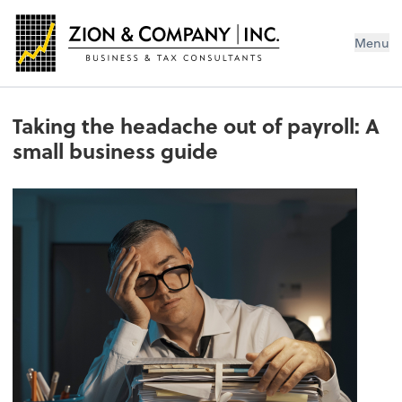
Menu
Taking the headache out of payroll: A
small business guide