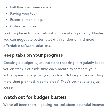
Fulfilling customer orders.
Paying your team.
Essential marketing.
Critical supplies.
Look for places to trim costs without sacrificing quality. Maybe
you can negotiate better rates with vendors or find more
affordable software solutions.
Keep tabs on your progress
Creating a budget is just the start; checking in regularly keeps
you on track. Set aside time each month to compare your
actual spending against your budget. Notice you’re spending
more than planned in some areas? That’s your cue to adjust
course.
Watch out for budget busters
We’ve all been there—getting excited about potential income