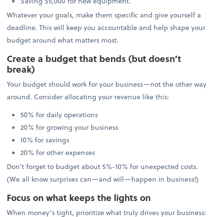
Saving $5,000 for new equipment.
Whatever your goals, make them specific and give yourself a
deadline. This will keep you accountable and help shape your
budget around what matters most.
Create a budget that bends (but doesn’t
break)
Your budget should work for your business—not the other way
around. Consider allocating your revenue like this:
50% for daily operations
20% for growing your business
10% for savings
20% for other expenses
Don’t forget to budget about 5%-10% for unexpected costs.
(We all know surprises can—and will—happen in business!)
Focus on what keeps the lights on
When money’s tight, prioritize what truly drives your business: