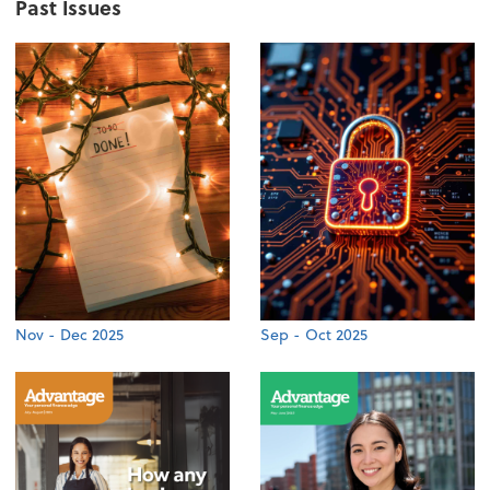
Past Issues
Nov - Dec 2025
Sep - Oct 2025