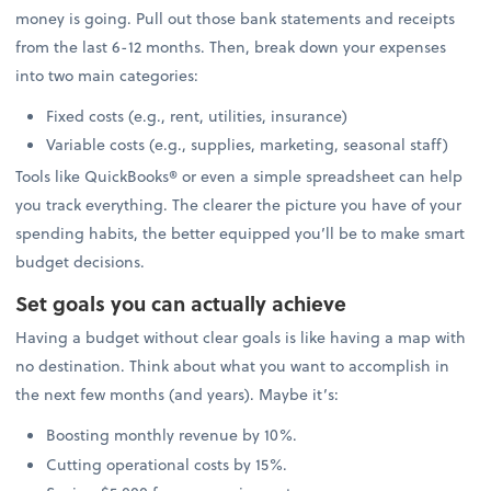
money is going. Pull out those bank statements and receipts
from the last 6-12 months. Then, break down your expenses
into two main categories:
Fixed costs (e.g., rent, utilities, insurance)
Variable costs (e.g., supplies, marketing, seasonal staff)
Tools like QuickBooks® or even a simple spreadsheet can help
you track everything. The clearer the picture you have of your
spending habits, the better equipped you’ll be to make smart
budget decisions.
Set goals you can actually achieve
Having a budget without clear goals is like having a map with
no destination. Think about what you want to accomplish in
the next few months (and years). Maybe it’s:
Boosting monthly revenue by 10%.
Cutting operational costs by 15%.