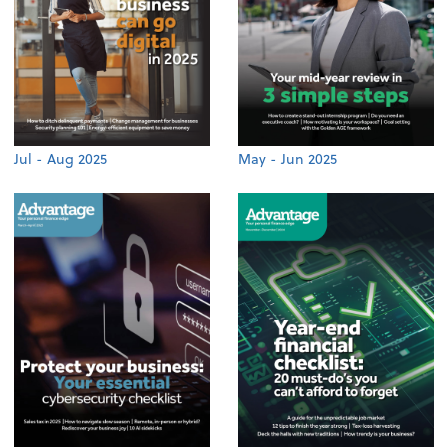
Jul - Aug 2025
May - Jun 2025