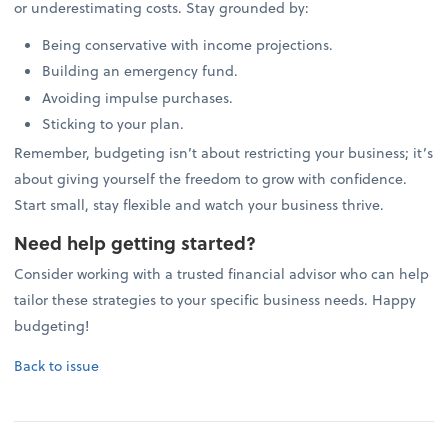
or underestimating costs. Stay grounded by:
Being conservative with income projections.
Building an emergency fund.
Avoiding impulse purchases.
Sticking to your plan.
Remember, budgeting isn’t about restricting your business; it’s
about giving yourself the freedom to grow with confidence.
Start small, stay flexible and watch your business thrive.
Need help getting started?
Consider working with a trusted financial advisor who can help
tailor these strategies to your specific business needs. Happy
budgeting!
Back to issue