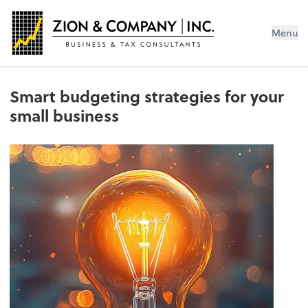
Menu
Smart budgeting strategies for your
small business