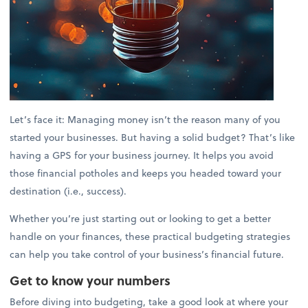
Let’s face it: Managing money isn’t the reason many of you
started your businesses. But having a solid budget? That’s like
having a GPS for your business journey. It helps you avoid
those financial potholes and keeps you headed toward your
destination (i.e., success).
Whether you’re just starting out or looking to get a better
handle on your finances, these practical budgeting strategies
can help you take control of your business’s financial future.
Get to know your numbers
Before diving into budgeting, take a good look at where your