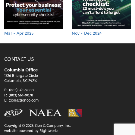
Mar - Apr 2025
Nov - Dec 2024
CONTACT US
Columbia Office
1226 Briargate Circle
Columbia, SC 29210
P:
(803) 561-9000
F:
(803) 561-9078
E:
zion@zionco.com
Copyright ©
2026
Zion & Company, Inc.
website powered by Rightworks