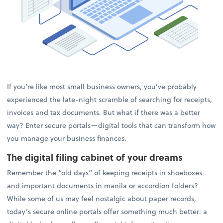
If you’re like most small business owners, you’ve probably
experienced the late-night scramble of searching for receipts,
invoices and tax documents. But what if there was a better
way? Enter secure portals—digital tools that can transform how
you manage your business finances.
The digital filing cabinet of your dreams
Remember the “old days” of keeping receipts in shoeboxes
and important documents in manila or accordion folders?
While some of us may feel nostalgic about paper records,
today’s secure online portals offer something much better: a