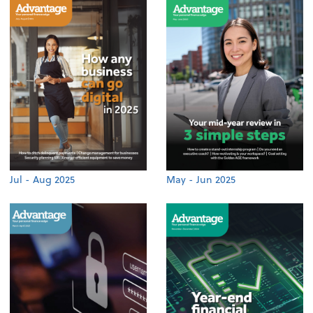
Jul - Aug 2025
May - Jun 2025