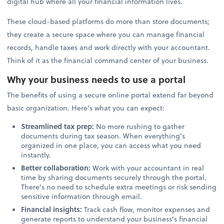
digital hub where all your financial information lives.
These cloud-based platforms do more than store documents;
they create a secure space where you can manage financial
records, handle taxes and work directly with your accountant.
Think of it as the financial command center of your business.
Why your business needs to use a portal
The benefits of using a secure online portal extend far beyond
basic organization. Here’s what you can expect:
Streamlined tax prep:
No more rushing to gather
documents during tax season. When everything’s
organized in one place, you can access what you need
instantly.
Better collaboration:
Work with your accountant in real
time by sharing documents securely through the portal.
There’s no need to schedule extra meetings or risk sending
sensitive information through email.
Financial insights:
Track cash flow, monitor expenses and
generate reports to understand your business’s financial