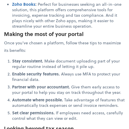
Zoho Books
:
Perfect for businesses seeking an all-in-one
solution, this platform offers comprehensive tools for
invoicing, expense tracking and tax compliance. And it
plays nicely with other Zoho apps, making it easier to
streamline your entire business operation.
Making the most of your portal
Once you’ve chosen a platform, follow these tips to maximize
its benefits:
Stay consistent.
Make document uploading part of your
regular routine instead of letting it pile up.
Enable security features.
Always use MFA to protect your
financial data.
Partner with your accountant.
Give them early access to
your portal to help you stay on track throughout the year.
Automate where possible.
Take advantage of features that
automatically track expenses or send invoice reminders.
Set clear permissions.
If employees need access, carefully
control what they can view or edit.
Looking beyond tax season