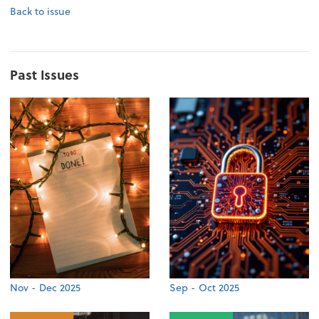
Back to issue
Past Issues
Nov - Dec 2025
Sep - Oct 2025