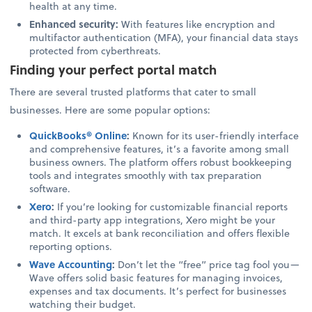
health at any time.
Enhanced security:
With features like encryption and
multifactor authentication (MFA), your financial data stays
protected from cyberthreats.
Finding your perfect portal match
There are several trusted platforms that cater to small
businesses. Here are some popular options:
QuickBooks® Online
:
Known for its user-friendly interface
and comprehensive features, it’s a favorite among small
business owners. The platform offers robust bookkeeping
tools and integrates smoothly with tax preparation
software.
Xero
:
If you’re looking for customizable financial reports
and third-party app integrations, Xero might be your
match. It excels at bank reconciliation and offers flexible
reporting options.
Wave Accounting
:
Don’t let the “free” price tag fool you—
Wave offers solid basic features for managing invoices,
expenses and tax documents. It’s perfect for businesses
watching their budget.