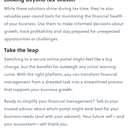
While these solutions shine during tax time, they’re also
valuable year-round tools for monitoring the financial health
of your business. Use them to make informed decisions about
growth, track profitability and stay prepared for unexpected
opportunities or challenges.
Take the leap
Switching to a secure online portal might feel like a big
change, but the benefits far outweigh any initial learning
curve. With the right platform, you can transform financial
management from a dreaded task into a streamlined process
that supports your business growth.
Ready to simplify your financial management? Talk to your
trusted advisor about which portal might work best for your
business needs (and with your advisor!). Your future self—and
your accountant—will thank you.