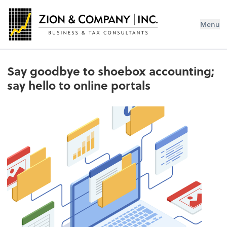
Menu
Say goodbye to shoebox accounting;
say hello to online portals