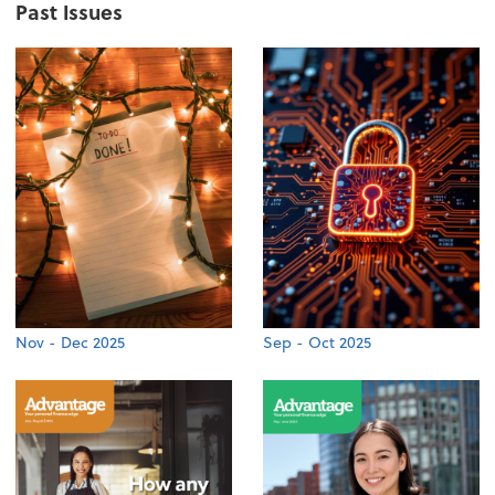
Past Issues
Nov - Dec 2025
Sep - Oct 2025