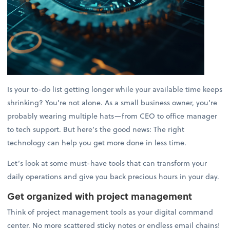
Is your to-do list getting longer while your available time keeps
shrinking? You’re not alone. As a small business owner, you’re
probably wearing multiple hats—from CEO to office manager
to tech support. But here’s the good news: The right
technology can help you get more done in less time.
Let’s look at some must-have tools that can transform your
daily operations and give you back precious hours in your day.
Get organized with project management
Think of project management tools as your digital command
center. No more scattered sticky notes or endless email chains!