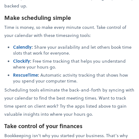
backed up.
Make scheduling simple
Time is money, so make every minute count. Take control of
your calendar with these timesaving tools:
Calendly
:
Share your availability and let others book time
slots that work for everyone.
Clockify
:
Free time tracking that helps you understand
where your hours go.
RescueTime
:
Automatic activity tracking that shows how
you spend your computer time.
Scheduling tools eliminate the back-and-forth by syncing with
your calendar to find the best meeting times. Want to track
time spent on client work? Try the apps listed above to gain
valuable insights into where your hours go.
Take control of your finances
Bookkeeping isn’t why you started your business. That’s why