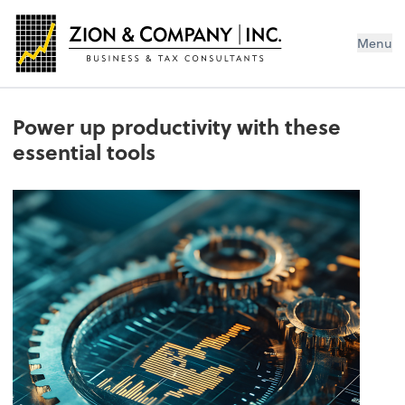
Menu
Power up productivity with these
essential tools