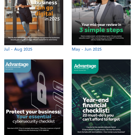
Jul - Aug 2025
May - Jun 2025