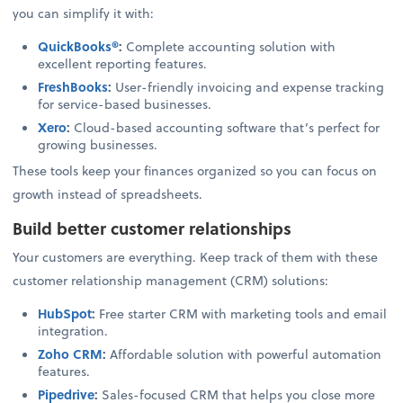
you can simplify it with:
QuickBooks®
:
Complete accounting solution with
excellent reporting features.
FreshBooks
:
User-friendly invoicing and expense tracking
for service-based businesses.
Xero
:
Cloud-based accounting software that’s perfect for
growing businesses.
These tools keep your finances organized so you can focus on
growth instead of spreadsheets.
Build better customer relationships
Your customers are everything. Keep track of them with these
customer relationship management (CRM) solutions:
HubSpot
:
Free starter CRM with marketing tools and email
integration.
Zoho CRM
:
Affordable solution with powerful automation
features.
Pipedrive
:
Sales-focused CRM that helps you close more