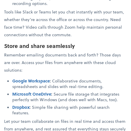
recording options.
Tools like Slack or Teams let you chat instantly with your team,
whether they’re across the office or across the country. Need
face time? Video calls through Zoom help maintain personal
connections without the commute.
Store and share seamlessly
Remember emailing documents back and forth? Those days
are over. Access your files from anywhere with these cloud
solutions:
Google Workspace
:
Collaborative documents,
spreadsheets and slides with real-time editing.
Microsoft OneDrive
:
Secure file storage that integrates
perfectly with Windows (and does well with Macs, too).
Dropbox
:
Simple file sharing with powerful search
features.
Let your team collaborate on files in real time and access them
from anywhere, and rest assured that everything stays securely