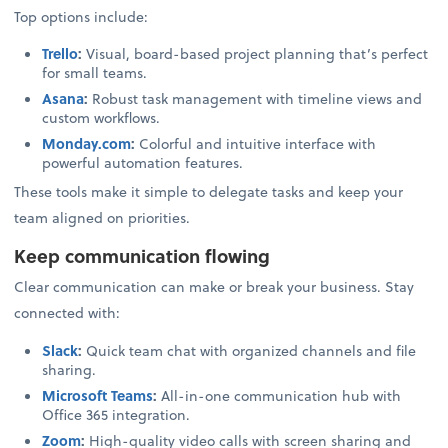
Top options include:
Trello
:
Visual, board-based project planning that’s perfect
for small teams.
Asana
:
Robust task management with timeline views and
custom workflows.
Monday.com
:
Colorful and intuitive interface with
powerful automation features.
These tools make it simple to delegate tasks and keep your
team aligned on priorities.
Keep communication flowing
Clear communication can make or break your business. Stay
connected with:
Slack
:
Quick team chat with organized channels and file
sharing.
Microsoft Teams
:
All-in-one communication hub with
Office 365 integration.
Zoom
:
High-quality video calls with screen sharing and