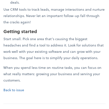
deals.
Use CRM tools to track leads, manage interactions and nurture
relationships. Never let an important follow-up fall through
the cracks again!
Getting started
Start small. Pick one area that’s causing the biggest
headaches and find a tool to address it. Look for solutions that
work well with your existing software and can grow with your
business. The goal here is to simplify your daily operations.
When you spend less time on routine tasks, you can focus on
what really matters: growing your business and serving your
customers.
Back to issue