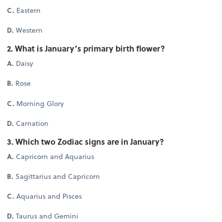
C.
Eastern
D.
Western
2. What is January’s primary birth flower?
A.
Daisy
B.
Rose
C.
Morning Glory
D.
Carnation
3. Which two Zodiac signs are in January?
A.
Capricorn and Aquarius
B.
Sagittarius and Capricorn
C.
Aquarius and Pisces
D.
Taurus and Gemini