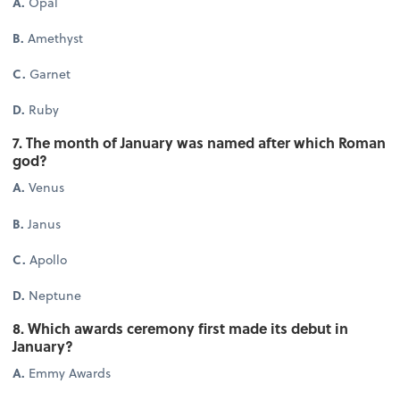
A.
Opal
B.
Amethyst
C.
Garnet
D.
Ruby
7. The month of January was named after which Roman
god?
A.
Venus
B.
Janus
C.
Apollo
D.
Neptune
8. Which awards ceremony first made its debut in
January?
A.
Emmy Awards