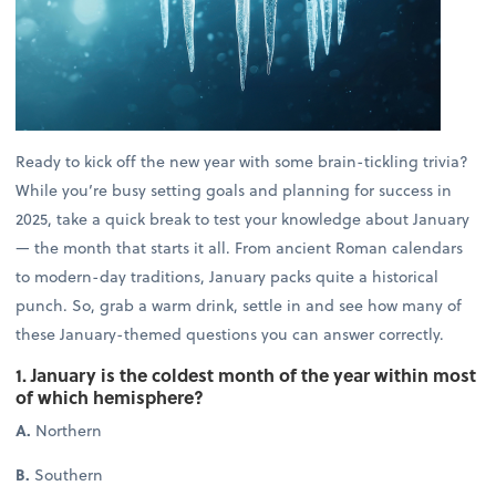
Ready to kick off the new year with some brain-tickling trivia?
While you’re busy setting goals and planning for success in
2025, take a quick break to test your knowledge about January
— the month that starts it all. From ancient Roman calendars
to modern-day traditions, January packs quite a historical
punch. So, grab a warm drink, settle in and see how many of
these January-themed questions you can answer correctly.
1. January is the coldest month of the year within most
of which hemisphere?
A.
Northern
B.
Southern