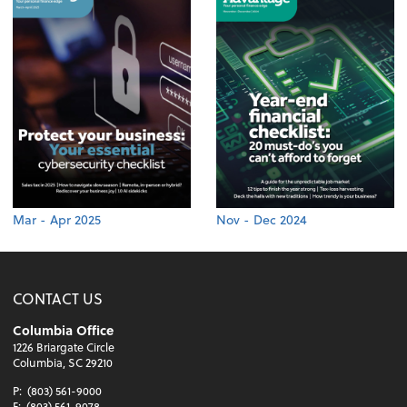
Mar - Apr 2025
Nov - Dec 2024
CONTACT US
Columbia Office
1226 Briargate Circle
Columbia, SC 29210
P:
(803) 561-9000
F:
(803) 561-9078