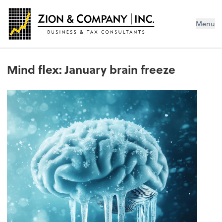
Menu
Mind flex: January brain freeze