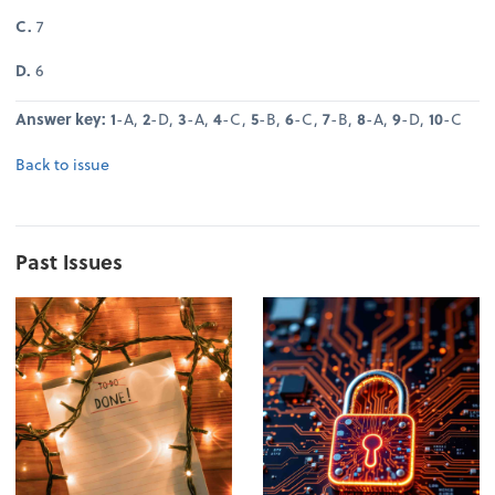
C.
7
D.
6
Answer key: 1
-A,
2
-D,
3
-A,
4
-C,
5
-B,
6
-C,
7
-B,
8
-A,
9
-D,
10
-C
Back to issue
Past Issues