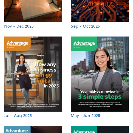
Nov - Dec 2025
Sep - Oct 2025
Jul - Aug 2025
May - Jun 2025