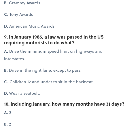
B.
Grammy Awards
C.
Tony Awards
D.
American Music Awards
9. In January 1986, a law was passed in the US
requiring motorists to do what?
A.
Drive the minimum speed limit on highways and
interstates.
B.
Drive in the right lane, except to pass.
C.
Children 12 and under to sit in the backseat.
D.
Wear a seatbelt.
10. Including January, how many months have 31 days?
A.
3
B.
2