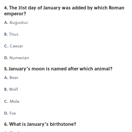
4. The 31st day of January was added by which Roman
emperor?
A.
Augustus
B.
Titus
C.
Caesar
D.
Numerian
5. January’s moon is named after which animal?
A.
Bear
B.
Wolf
C.
Mole
D.
Fox
6. What is January’s birthstone?