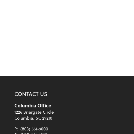
CONTACT US
Columbia Office
1226 Briargate Circle
Columbia, SC 29210
P:
(803) 561-9000