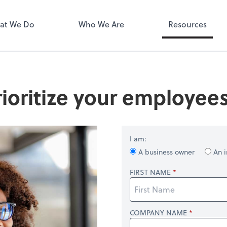
MyPay
at We Do
Who We Are
Resources
ioritize your employees
I am:
A business owner
An i
FIRST NAME
COMPANY NAME