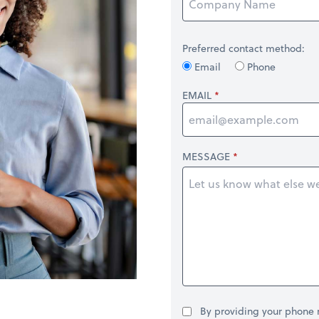
Preferred contact method:
Email
Phone
EMAIL
MESSAGE
By providing your phone