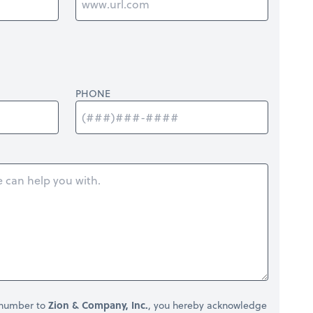
PHONE
 number to
Zion & Company, Inc.
, you hereby acknowledge