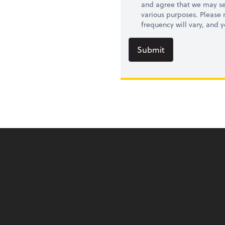
and agree that we may se
various purposes. Please
frequency will vary, and 
Submit