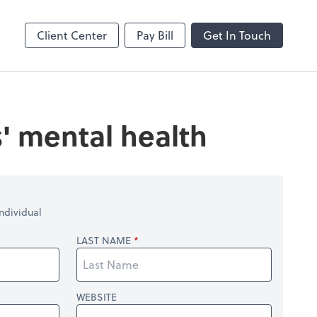
Client Center
Pay Bill
Get In Touch
' mental health
ndividual
LAST NAME
WEBSITE