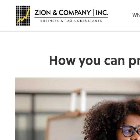
Wh
How you can pr