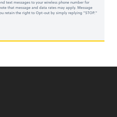
nd text messages to your wireless phone number for
 note that message and data rates may apply. Message
you retain the right to Opt-out by simply replying "STOP."