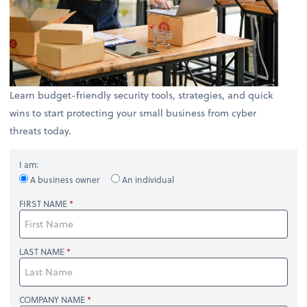
Learn budget-friendly security tools, strategies, and quick
wins to start protecting your small business from cyber
threats today.
I am:
A business owner
An individual
FIRST NAME
LAST NAME
COMPANY NAME