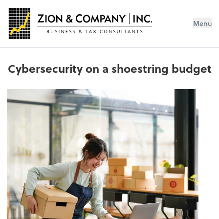
Menu
Cybersecurity on a shoestring budget