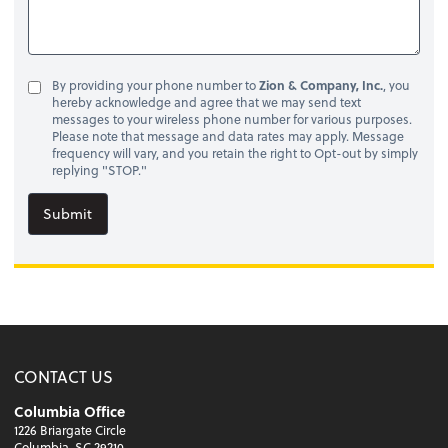
By providing your phone number to
Zion & Company, Inc.
, you
hereby acknowledge and agree that we may send text
messages to your wireless phone number for various purposes.
Please note that message and data rates may apply. Message
frequency will vary, and you retain the right to Opt-out by simply
replying "STOP."
Submit
CONTACT US
Columbia Office
1226 Briargate Circle
Columbia, SC 29210