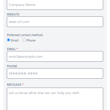
WEBSITE
Preferred contact method:
Email
Phone
EMAIL
PHONE
MESSAGE